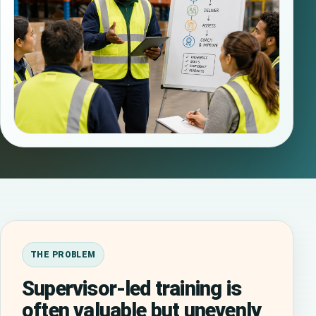
THE PROBLEM
Supervisor-led training is
often valuable but unevenly