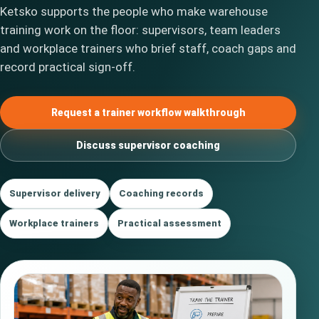
Ketsko supports the people who make warehouse
training work on the floor: supervisors, team leaders
and workplace trainers who brief staff, coach gaps and
record practical sign-off.
Request a trainer workflow walkthrough
Discuss supervisor coaching
Supervisor delivery
Coaching records
Workplace trainers
Practical assessment