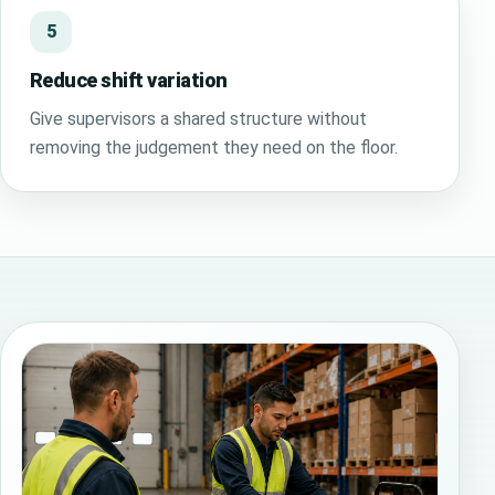
5
Reduce shift variation
Give supervisors a shared structure without
removing the judgement they need on the floor.