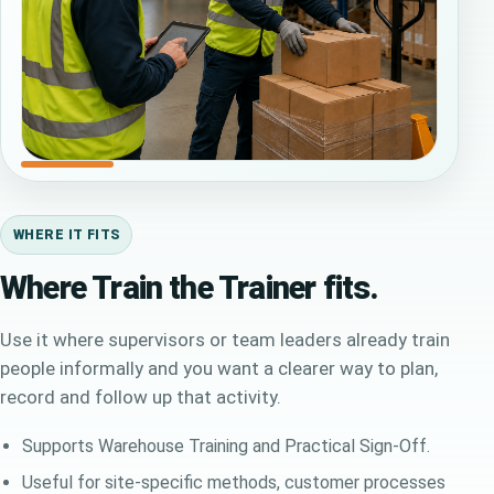
WHERE IT FITS
Where Train the Trainer fits.
Use it where supervisors or team leaders already train
people informally and you want a clearer way to plan,
record and follow up that activity.
Supports Warehouse Training and Practical Sign-Off.
Useful for site-specific methods, customer processes