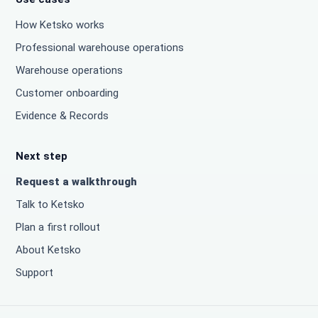
How Ketsko works
Professional warehouse operations
Warehouse operations
Customer onboarding
Evidence & Records
Next step
Request a walkthrough
Talk to Ketsko
Plan a first rollout
About Ketsko
Support