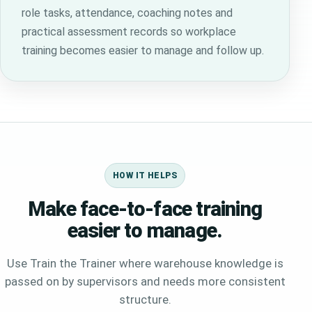
role tasks, attendance, coaching notes and
practical assessment records so workplace
training becomes easier to manage and follow up.
HOW IT HELPS
Make face-to-face training
easier to manage.
Use Train the Trainer where warehouse knowledge is
passed on by supervisors and needs more consistent
structure.