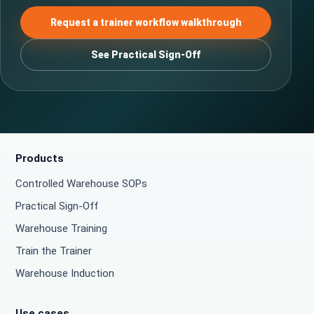
Request a trainer workflow walkthrough
See Practical Sign-Off
Products
Controlled Warehouse SOPs
Practical Sign-Off
Warehouse Training
Train the Trainer
Warehouse Induction
Use cases