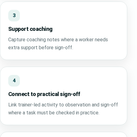
3
Support coaching
Capture coaching notes where a worker needs
extra support before sign-off.
4
Connect to practical sign-off
Link trainer-led activity to observation and sign-off
where a task must be checked in practice.