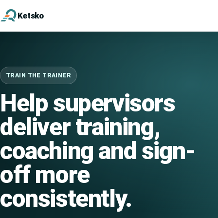
Ketsko
TRAIN THE TRAINER
Help supervisors
deliver training,
coaching and sign-
off more
consistently.