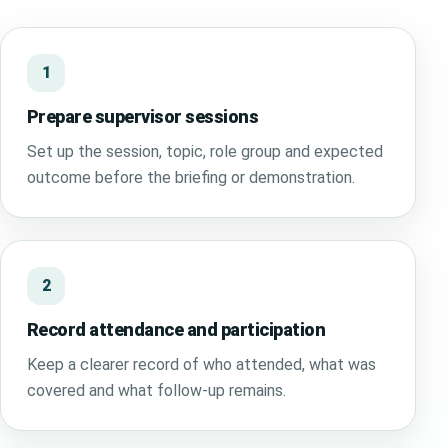
1
Prepare supervisor sessions
Set up the session, topic, role group and expected
outcome before the briefing or demonstration.
2
Record attendance and participation
Keep a clearer record of who attended, what was
covered and what follow-up remains.