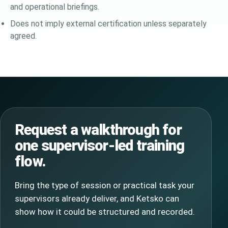
and operational briefings.
Does not imply external certification unless separately
agreed.
Request a walkthrough for
one supervisor-led training
flow.
Bring the type of session or practical task your
supervisors already deliver, and Ketsko can
show how it could be structured and recorded.