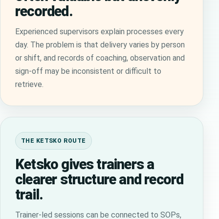
recorded.
Experienced supervisors explain processes every
day. The problem is that delivery varies by person
or shift, and records of coaching, observation and
sign-off may be inconsistent or difficult to
retrieve.
THE KETSKO ROUTE
Ketsko gives trainers a
clearer structure and record
trail.
Trainer-led sessions can be connected to SOPs,