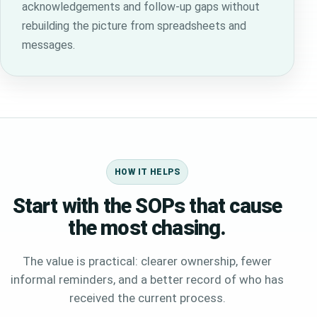
acknowledgements and follow-up gaps without
rebuilding the picture from spreadsheets and
messages.
HOW IT HELPS
Start with the SOPs that cause
the most chasing.
The value is practical: clearer ownership, fewer
informal reminders, and a better record of who has
received the current process.