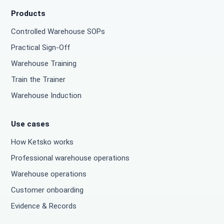
Products
Controlled Warehouse SOPs
Practical Sign-Off
Warehouse Training
Train the Trainer
Warehouse Induction
Use cases
How Ketsko works
Professional warehouse operations
Warehouse operations
Customer onboarding
Evidence & Records