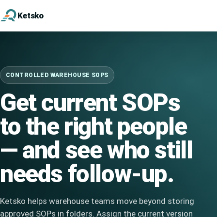
Ketsko
CONTROLLED WAREHOUSE SOPS
Get current SOPs
to the right people
— and see who still
needs follow-up.
Ketsko helps warehouse teams move beyond storing
approved SOPs in folders. Assign the current version