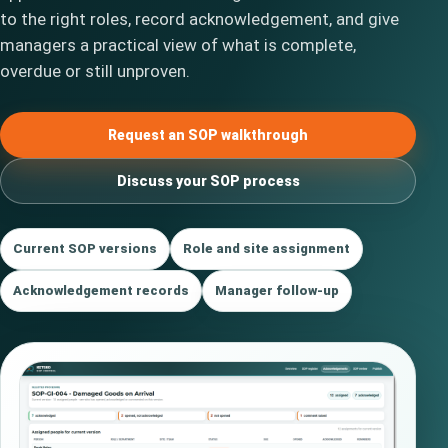
to the right roles, record acknowledgement, and give
managers a practical view of what is complete,
overdue or still unproven.
Request an SOP walkthrough
Discuss your SOP process
Current SOP versions
Role and site assignment
Acknowledgement records
Manager follow-up