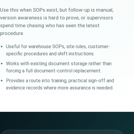
Use this when SOPs exist, but follow-up is manual,
version awareness is hard to prove, or supervisors
spend time chasing who has seen the latest
procedure.
Useful for warehouse SOPs, site rules, customer-
specific procedures and shift instructions.
Works with existing document storage rather than
forcing a full document-control replacement.
Provides a route into training, practical sign-off and
evidence records where more assurance is needed.