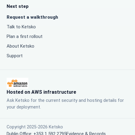
Next step
Request a walkthrough
Talk to Ketsko
Plan a first rollout
About Ketsko
Support
Hosted on AWS infrastructure
Ask Ketsko for the current security and hosting details for
your deployment.
Copyright 2025-2026 Ketsko
Dublin Office: +353 1 592 2795
Evidence & Records