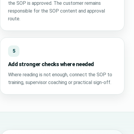
the SOP is approved. The customer remains
responsible for the SOP content and approval
route.
5
Add stronger checks where needed
Where reading is not enough, connect the SOP to
training, supervisor coaching or practical sign-off.