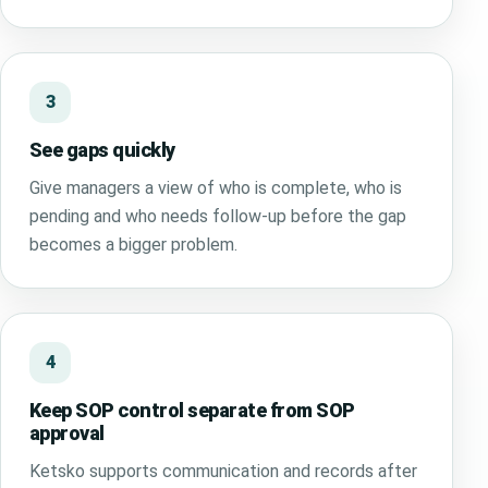
3
See gaps quickly
Give managers a view of who is complete, who is
pending and who needs follow-up before the gap
becomes a bigger problem.
4
Keep SOP control separate from SOP
approval
Ketsko supports communication and records after