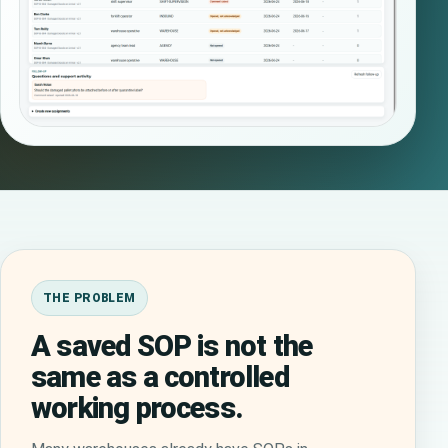
THE PROBLEM
A saved SOP is not the
same as a controlled
working process.