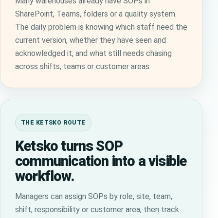
Many warehouses already have SOPs in
SharePoint, Teams, folders or a quality system.
The daily problem is knowing which staff need the
current version, whether they have seen and
acknowledged it, and what still needs chasing
across shifts, teams or customer areas.
THE KETSKO ROUTE
Ketsko turns SOP
communication into a visible
workflow.
Managers can assign SOPs by role, site, team,
shift, responsibility or customer area, then track