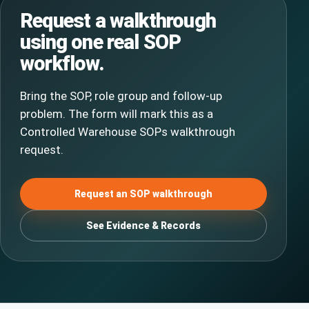
Request a walkthrough
using one real SOP
workflow.
Bring the SOP, role group and follow-up
problem. The form will mark this as a
Controlled Warehouse SOPs walkthrough
request.
Request an SOP walkthrough
See Evidence & Records