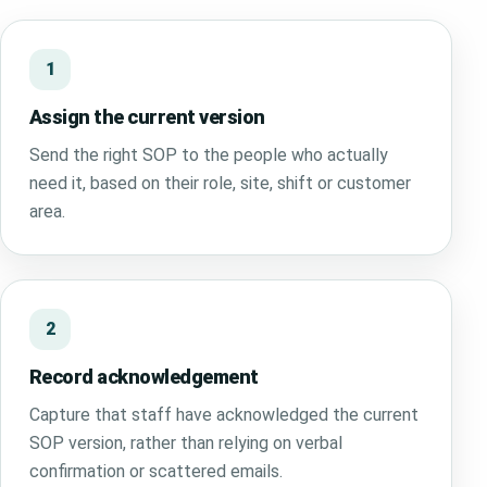
1
Assign the current version
Send the right SOP to the people who actually
need it, based on their role, site, shift or customer
area.
2
Record acknowledgement
Capture that staff have acknowledged the current
SOP version, rather than relying on verbal
confirmation or scattered emails.