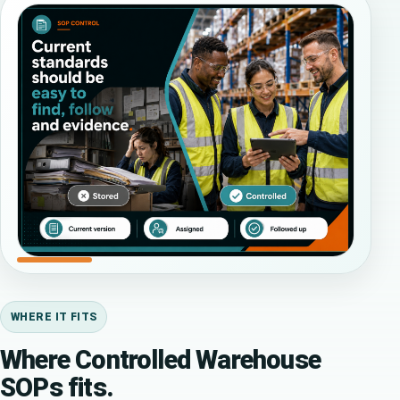
WHERE IT FITS
Where Controlled Warehouse
SOPs fits.