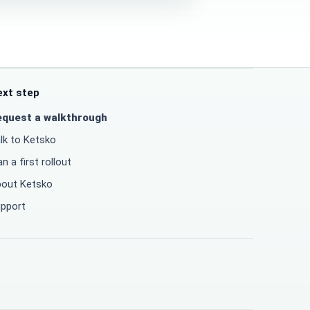
ext step
equest a walkthrough
lk to Ketsko
an a first rollout
out Ketsko
pport