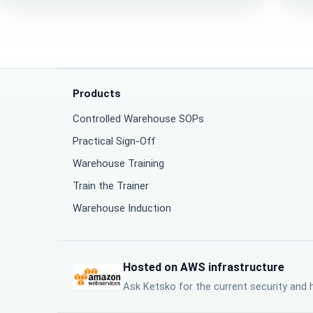
Products
Controlled Warehouse SOPs
Practical Sign-Off
Warehouse Training
Train the Trainer
Warehouse Induction
Hosted on AWS infrastructure
Ask Ketsko for the current security and 