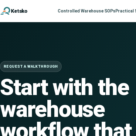
Ketsko
Controlled Warehouse SOPs
Practical 
Website
REQUEST A WALKTHROUGH
Start with the
warehouse
workflow that