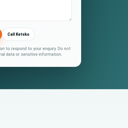
Call Ketsko
on to respond to your enquiry. Do not
al data or sensitive information.