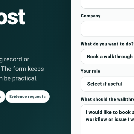
ost
Company
What do you want to do?
ng record or
. The form keeps
Your role
 be practical.
s
Evidence requests
What should the walkth