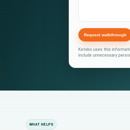
Request walkthrough
Ketsko uses this informati
include unnecessary person
WHAT HELPS