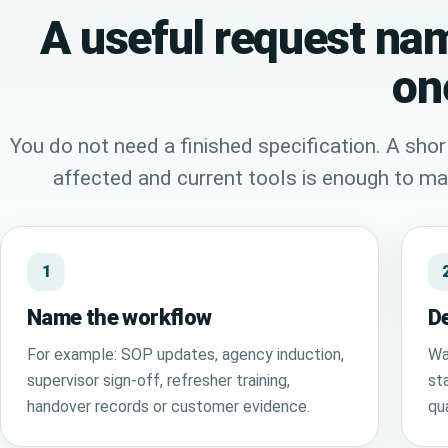
A useful request nam
on
You do not need a finished specification. A shor
affected and current tools is enough to mak
1
Name the workflow
De
For example: SOP updates, agency induction,
Wa
supervisor sign-off, refresher training,
sta
handover records or customer evidence.
qu