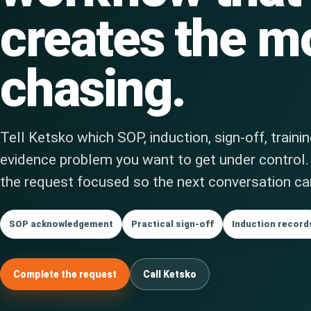
creates the m
chasing.
Tell Ketsko which SOP, induction, sign-off, traini
evidence problem you want to get under control
the request focused so the next conversation can
SOP acknowledgement
Practical sign-off
Induction record
Complete the request
Call Ketsko