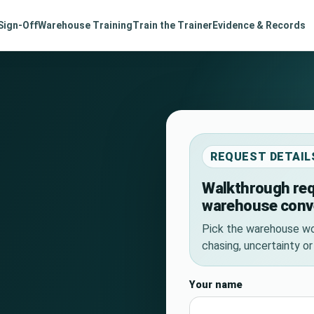
Sign-Off
Warehouse Training
Train the Trainer
Evidence & Records
REQUEST DETAIL
Walkthrough req
warehouse conv
Pick the warehouse wo
chasing, uncertainty o
Your name