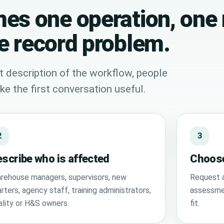
es one operation, one 
e record problem.
t description of the workflow, people
e the first conversation useful.
2
3
scribe who is affected
Choose
rehouse managers, supervisors, new
Request a
rters, agency staff, training administrators,
assessmen
ality or H&S owners.
fit.