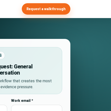
Request a walkthrough
S
uest: General
ersation
rkflow that creates the most
r evidence pressure.
Work email
*