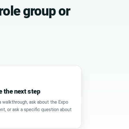
role group or
 the next step
 walkthrough, ask about the Expo
t, or ask a specific question about