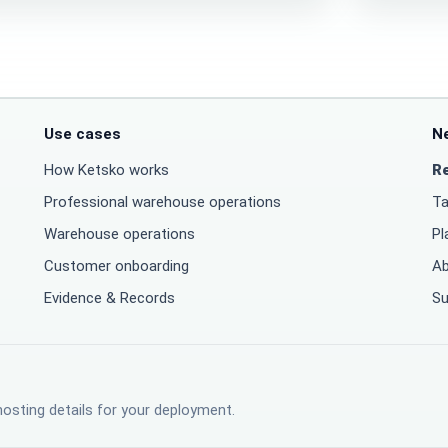
Use cases
N
How Ketsko works
R
Professional warehouse operations
Ta
Warehouse operations
Pl
Customer onboarding
Ab
Evidence & Records
Su
hosting details for your deployment.