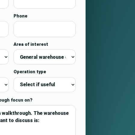
Phone
Area of interest
Operation type
rough focus on?