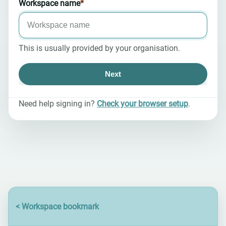
Workspace name
*
required
This is usually provided by your organisation.
Next
Need help signing in?
Check your browser setup
.
en-US@posix
<
Workspace bookmark