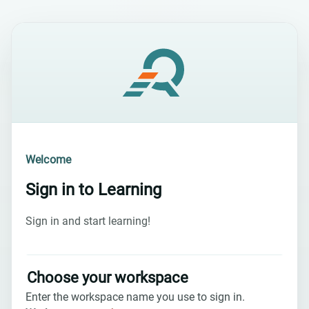
Welcome
Sign in to
Learning
Sign in and start learning!
Choose your workspace
Enter the workspace name you use to sign in.